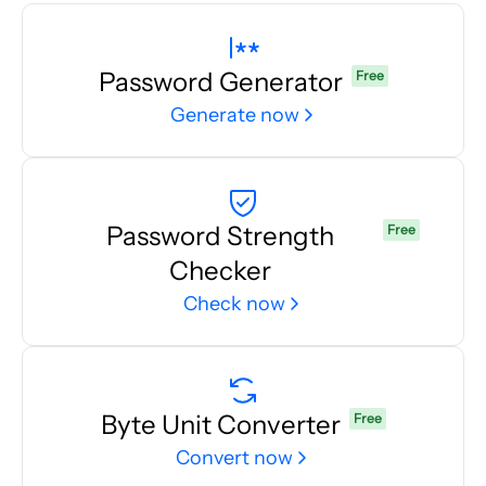
Password Generator
Free
Generate now
Password Strength
Free
Checker
Check now
Byte Unit Converter
Free
Convert now