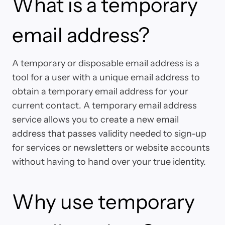
What is a temporary
email address?
A temporary or disposable email address is a
tool for a user with a unique email address to
obtain a temporary email address for your
current contact. A temporary email address
service allows you to create a new email
address that passes validity needed to sign-up
for services or newsletters or website accounts
without having to hand over your true identity.
Why use temporary