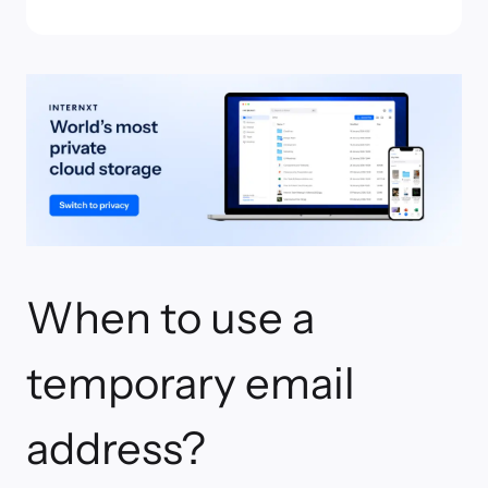
When to use a
temporary email
address?