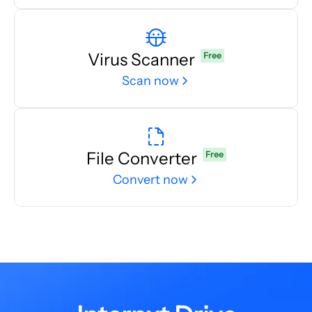
Virus Scanner
Free
Scan now
File Converter
Free
Convert now