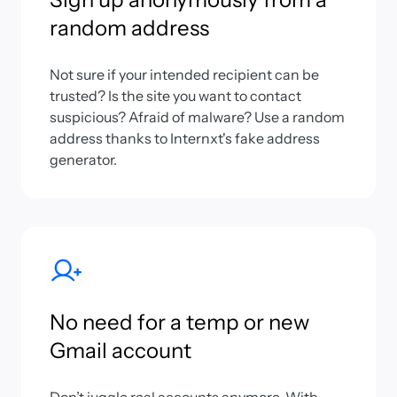
random address
Not sure if your intended recipient can be
trusted? Is the site you want to contact
suspicious? Afraid of malware? Use a random
address thanks to Internxt's fake address
generator.
No need for a temp or new
Gmail account