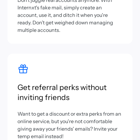
Don’t juggle real accounts anymore. With
Internxt's fake mail, simply create an
account, use it, and ditch it when you're
ready. Don’t get weighed down managing
multiple accounts.
Get referral perks without
inviting friends
Want to get a discount or extra perks from an
online service, but you're not comfortable
giving away your friends' emails? Invite your
temp email instead!