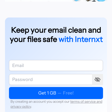
Keep your email clean and
your files safe
with Internxt
Get 1 GB
—
Free!
By creating an account you accept our
terms of service and
privacy policy
.