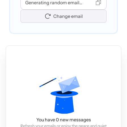
Generating random email...
Change email
You have 0 new messages
Refresh your emails or enjoy the peace and quiet