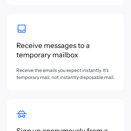
Receive messages to a
temporary mailbox
Receive the emails you expect instantly. It’s
temporary mail, not instantly disposable mail.
Sign up anonymously from a