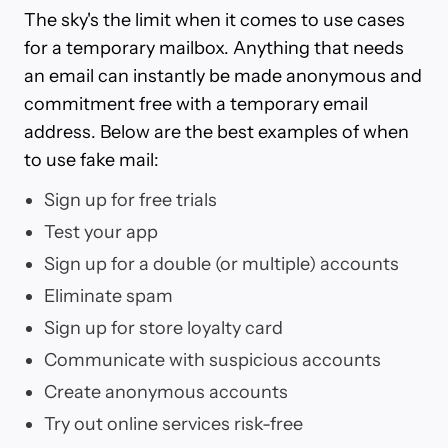
The sky's the limit when it comes to use cases
for a temporary mailbox. Anything that needs
an email can instantly be made anonymous and
commitment free with a temporary email
address. Below are the best examples of when
to use fake mail:
Sign up for free trials
Test your app
Sign up for a double (or multiple) accounts
Eliminate spam
Sign up for store loyalty card
Communicate with suspicious accounts
Create anonymous accounts
Try out online services risk-free