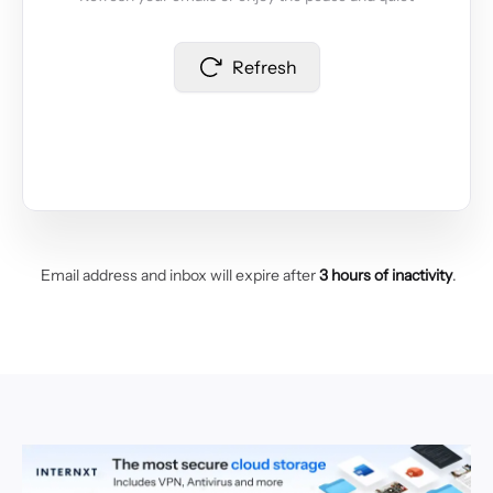
Refresh
Email address and inbox will expire after
3 hours of inactivity
.