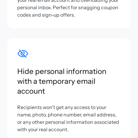
your real email account and overloading your
personal inbox. Perfect for snagging coupon
codes and sign-up offers.
Hide personal information
with a temporary email
account
Recipients won't get any access to your
name, photo, phone number, email address,
or any other personal information associated
with your real account.