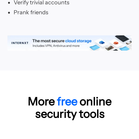
Verify trivial accounts
Prank friends
More
free
online
security tools