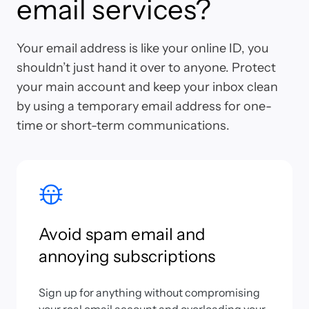
email services?
Your email address is like your online ID, you
shouldn’t just hand it over to anyone. Protect
your main account and keep your inbox clean
by using a temporary email address for one-
time or short-term communications.
Avoid spam email and
annoying subscriptions
Sign up for anything without compromising