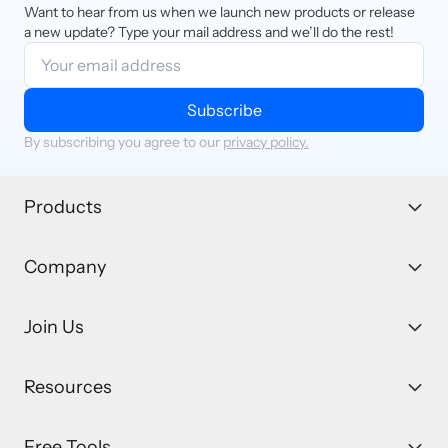
Want to hear from us when we launch new products or release
a new update? Type your mail address and we’ll do the rest!
Subscribe
By subscribing you agree to our
privacy policy.
Products
Company
Join Us
Resources
Free Tools