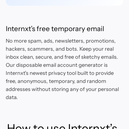
Internxt’s free temporary email
No more spam, ads, newsletters, promotions,
hackers, scammers, and bots. Keep your real
inbox clean, secure, and free of sketchy emails.
Our disposable email account generator is
Internxt's newest privacy tool built to provide
free, anonymous, temporary, and random
addresses without storing any of your personal
data.
How to use Internxt’s