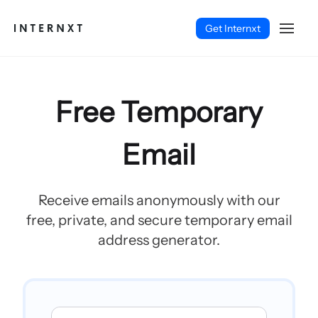
Get Internxt
Free Temporary
Email
Receive emails anonymously with our
free, private, and secure temporary email
address generator.
Español (ES)