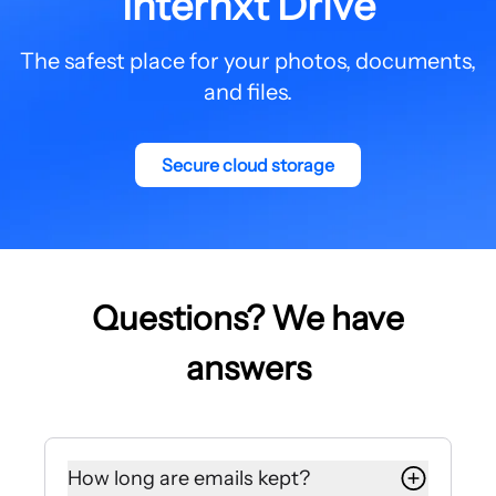
Internxt Drive
The safest place for your photos, documents,
and files.
Secure cloud storage
Questions? We have
answers
How long are emails kept?