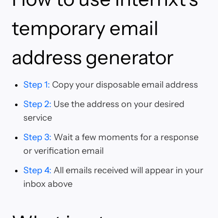
temporary email
address generator
Step 1
:
Copy your disposable email address
Step 2
:
Use the address on your desired
service
Step 3
:
Wait a few moments for a response
or verification email
Step 4
:
All emails received will appear in your
inbox above